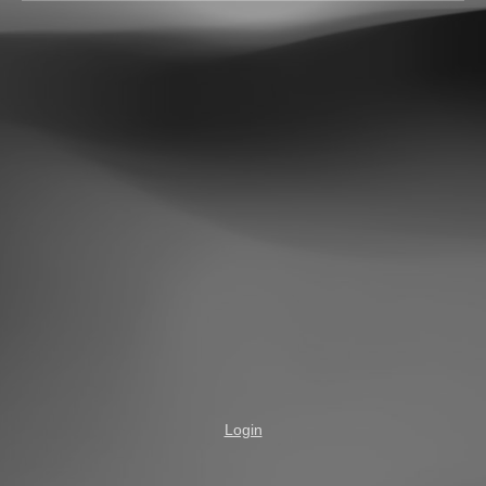
Login