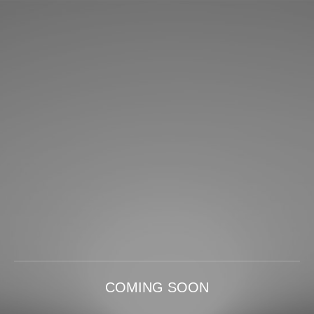
COMING SOON